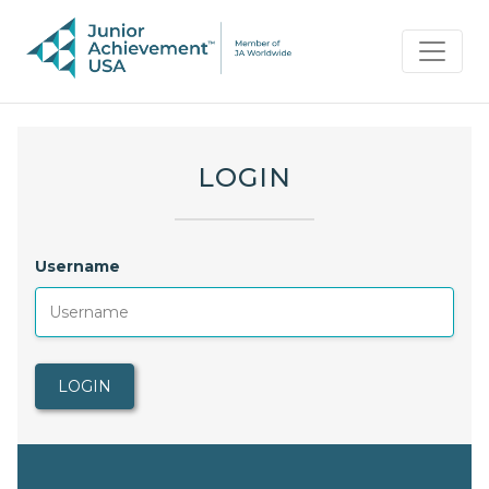
LOGIN
Username
LOGIN