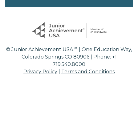
®
© Junior Achievement USA
| One Education Way,
Colorado Springs CO 80906 | Phone: +1
719.540.8000
Privacy Policy
|
Terms and Conditions