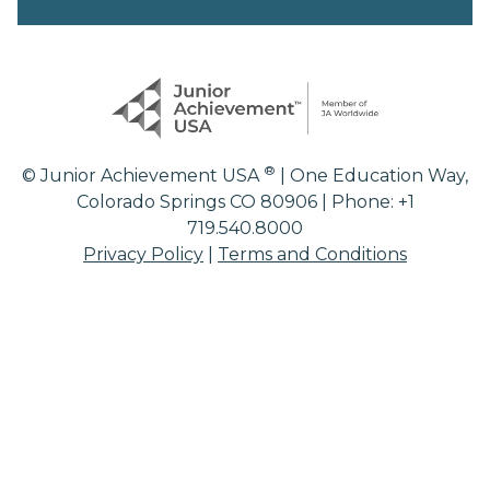
®
© Junior Achievement USA
| One Education Way,
Colorado Springs CO 80906 | Phone: +1
719.540.8000
Privacy Policy
|
Terms and Conditions