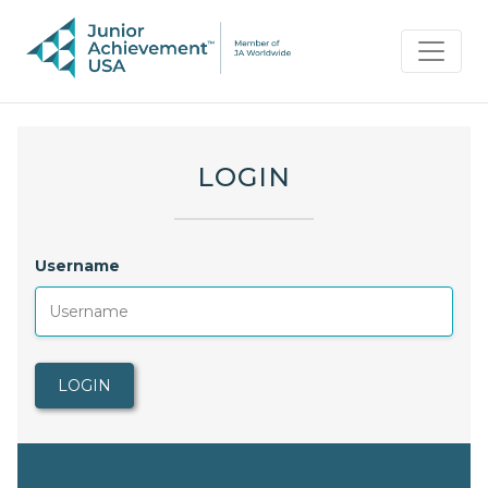
LOGIN
Username
LOGIN